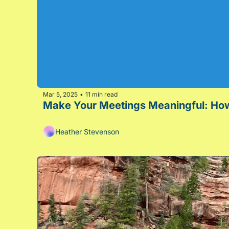
Mar 5, 2025
11 min read
•
Heather Stevenson