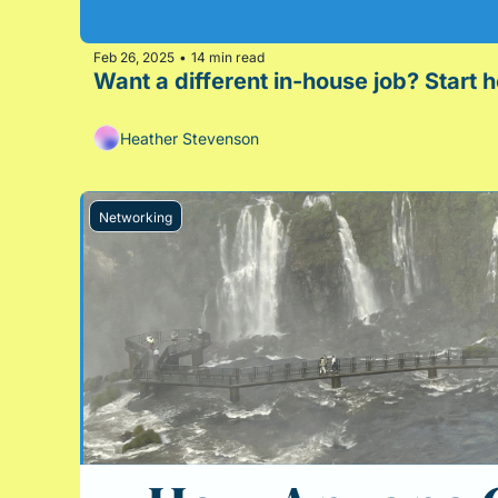
Feb 26, 2025
14 min read
•
Want a different in-house job? Start 
Heather Stevenson
Networking