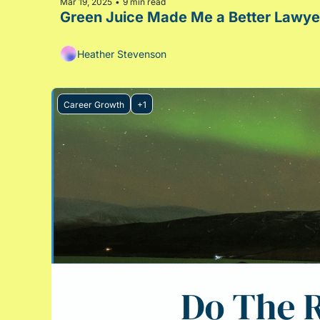
Mar 19, 2025
9 min read
•
Heather Stevenson
Career Growth
+1