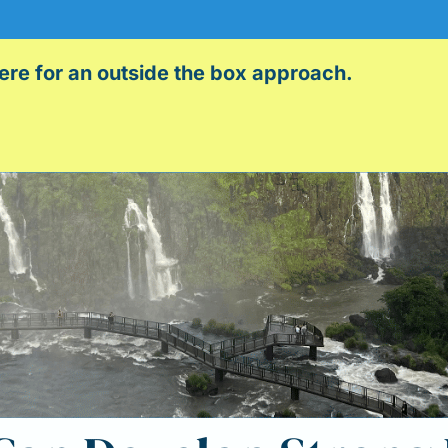
here for an outside the box approach.