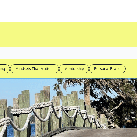
ing
Mindsets That Matter  
Mentorship
Personal Brand