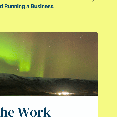
Green Juice Made Me a Better Lawyer: Lessons for In-House Lawyers That I Learned Running a Business 