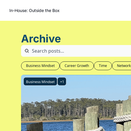
In-House: Outside the Box
Archive
Business Mindset
Career Growth
Time
Network
Business Mindset
+1