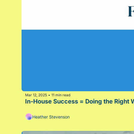
Mar 12, 2025
11 min read
•
In-House Success = Doing the Right W
Heather Stevenson