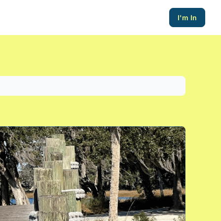
I'm In