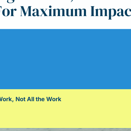
ork, Not All the Work