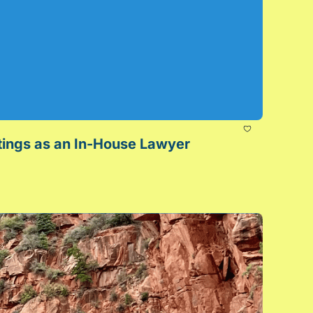
Make Your Meetings Meaningful: How to Get the Most Out of Cross-Functional Meetings as an In-House Lawyer 