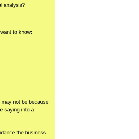
al analysis?
 want to know:
it may not be because 
e saying into a 
uidance the business 