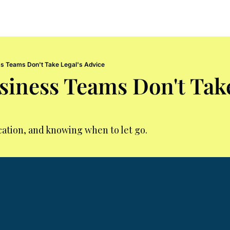
s Teams Don't Take Legal's Advice
iness Teams Don't Take 
ation, and knowing when to let go.