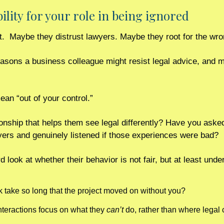
bility for your role in being ignored
lt.  Maybe they distrust lawyers. Maybe they root for the wro
easons a business colleague might resist legal advice, and m
ean “out of your control.”
onship that helps them see legal differently? Have you asked 
ers and genuinely listened if those experiences were bad?
rd look at whether their behavior is not fair, but at least und
 take so long that the project moved on without you?
nteractions focus on what they 
can’t
 do, rather than where legal