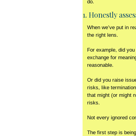
do. 
1. Honestly asses
When we’ve put in rea
the right lens.
For example, did you 
exchange for meaningfu
reasonable. 
Or did you raise issue
risks, like terminatio
that might (or might 
risks. 
Not every ignored comm
The first step is bein