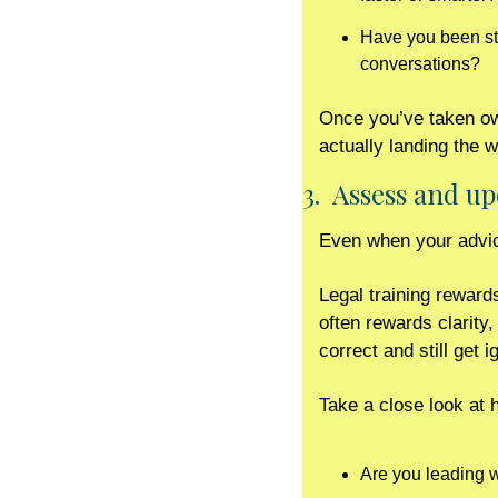
Have you been stre
conversations?
Once you’ve taken own
actually landing the 
3.  Assess and 
Even when your advice
Legal training reward
often rewards clarity
correct and still get i
Take a close look at
Are you leading w