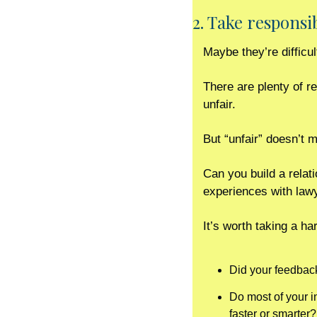
2. Take responsi
Maybe they’re difficu
There are plenty of r
unfair.
But “unfair” doesn’t m
Can you build a relati
experiences with lawy
It’s worth taking a ha
Did your feedback
Do most of your i
faster or smarter?