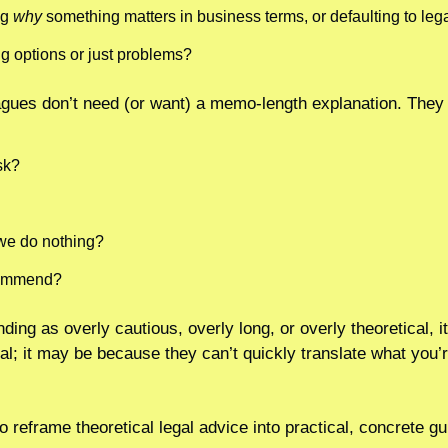
g 
why
 something matters in business terms, or defaulting to leg
g options or just problems?
gues don’t need (or want) a memo-length explanation. They
sk?
we do nothing?
commend?
nding as overly cautious, overly long, or overly theoretical, 
al; it may be because they can’t quickly translate what you’r
to reframe theoretical legal advice into practical, concrete g