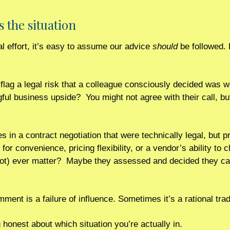
s the situation
l effort, it’s easy to assume our advice 
should
 be followed. 
flag a legal risk that a colleague consciously decided was wo
l business upside?  You might not agree with their call, but 
s in a contract negotiation that were technically legal, but p
n for convenience, pricing flexibility, or a vendor’s ability to
not) ever matter?  Maybe they assessed and decided they can
ent is a failure of influence. Sometimes it’s a rational trad
g honest about which situation you’re actually in.