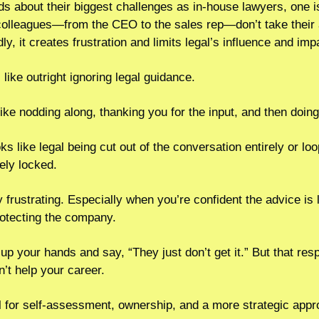
nds about their biggest challenges as in-house lawyers, one 
colleagues—from the CEO to the sales rep—don’t take their 
y, it creates frustration and limits legal’s influence and imp
like outright ignoring legal guidance.
like nodding along, thanking you for the input, and then doing
s like legal being cut out of the conversation entirely or loop
ely locked.
bly frustrating. Especially when you’re confident the advice is 
rotecting the company.
 up your hands and say, “They just don’t get it.” But that res
n’t help your career.
l for self-assessment, ownership, and a more strategic appro