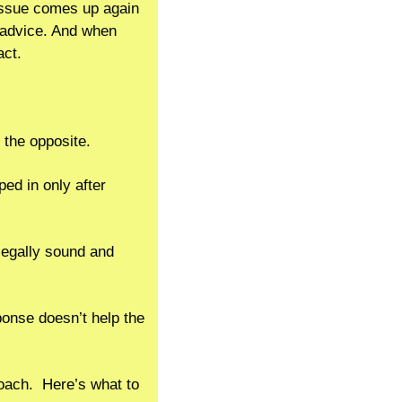
issue comes up again 
advice. And when 
act.
 the opposite.
ed in only after 
legally sound and 
ponse doesn’t help the 
ach.  Here’s what to 