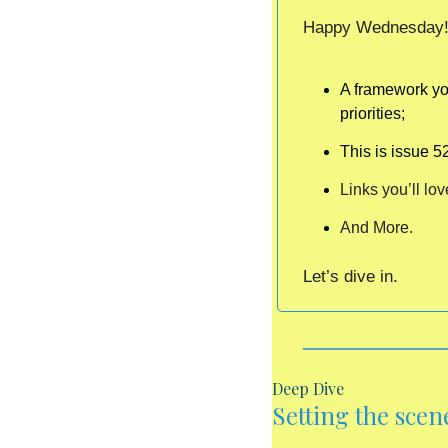
Happy Wednesday!  
A framework you
priorities;
This is issue 5
Links you’ll lov
And More.
Let’s dive in. 
Deep Dive
Setting the scene .