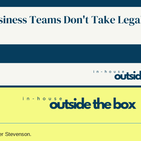
her Stevenson.