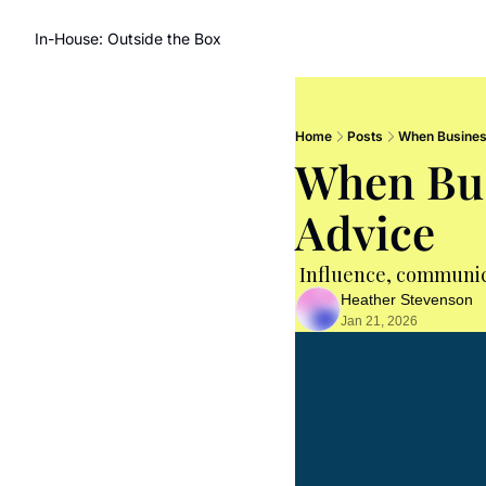
In-House: Outside the Box
Home
Posts
When Busines
When Bus
Advice
 Influence, communic
Heather Stevenson
Jan 21, 2026