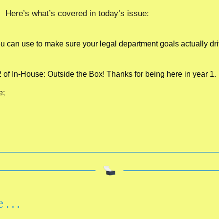
Here’s what’s covered in today’s issue:
 can use to make sure your legal department goals actually dri
2 of In-House: Outside the Box! Thanks for being here in year 1. 
e;
 . . 