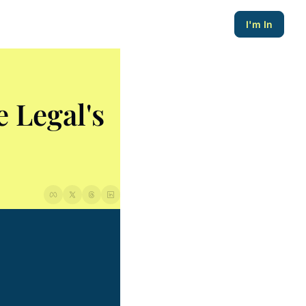
I'm In
Legal's 