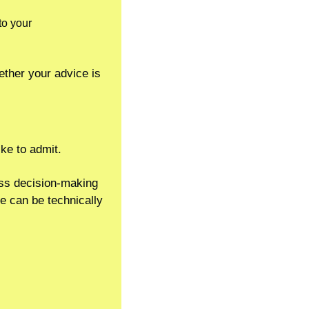
o your 
ther your advice is 
ike to admit.
ss decision-making 
e can be technically 