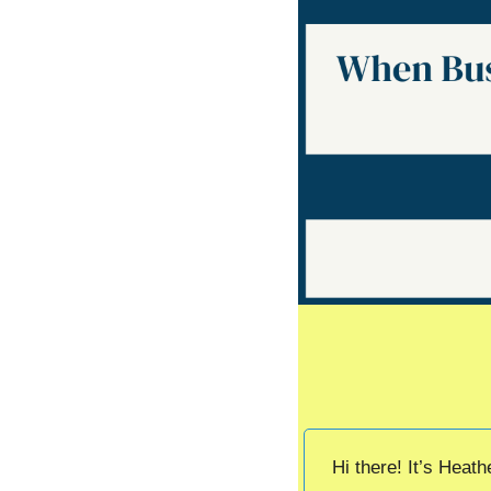
Hi there! It’s Heat