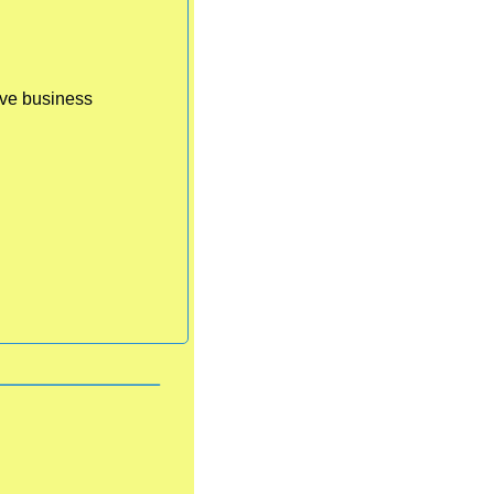
ve business 