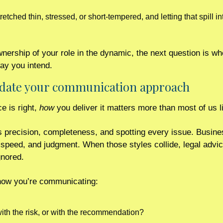
tched thin, stressed, or short-tempered, and letting that spill int
ership of your role in the dynamic, the next question is whe
way you intend.
update your communication approach 
 is right, 
how
 you deliver it matters more than most of us l
s precision, completeness, and spotting every issue. Busine
, speed, and judgment. When those styles collide, legal advic
gnored.
 how you’re communicating:
ith the risk, or with the recommendation?