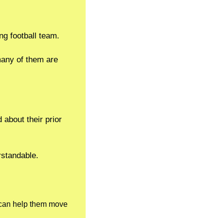
ng football team.
any of them are 
about their prior 
erstandable.
 can help them move 