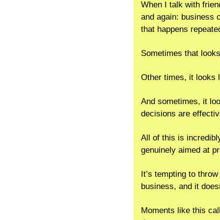
When I talk with frie
and again: business 
that happens repeatedl
Sometimes that looks 
Other times, it looks 
And sometimes, it look
decisions are effectiv
All of this is incredi
genuinely aimed at p
It’s tempting to throw
business, and it does
Moments like this cal