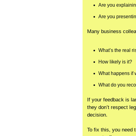
Are you explainin
Are you presentin
Many business collea
What’s the real ri
How likely is it?
What happens if 
What do you re
If your feedback is la
they don’t respect leg
decision.
To fix this, you need 