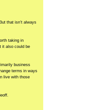
But that isn’t always 
rth taking in 
it also could be 
rimarily business 
 change terms in ways 
 live with those 
eoff.