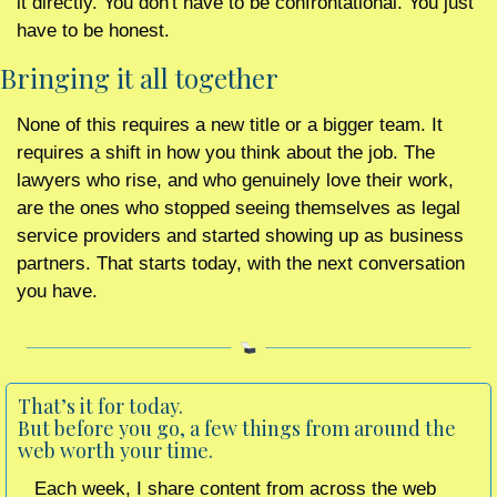
it directly. You don't have to be confrontational. You just 
have to be honest.
Bringing it all together
None of this requires a new title or a bigger team. It 
requires a shift in how you think about the job. The 
lawyers who rise, and who genuinely love their work, 
are the ones who stopped seeing themselves as legal 
service providers and started showing up as business 
partners. That starts today, with the next conversation 
you have.
That’s it for today. 
But before you go, a few things from around the 
web worth your time.
Each week, I share content from across the web 