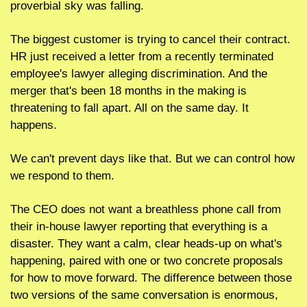
proverbial sky was falling.
The biggest customer is trying to cancel their contract. 
HR just received a letter from a recently terminated 
employee's lawyer alleging discrimination. And the 
merger that's been 18 months in the making is 
threatening to fall apart. All on the same day. It 
happens.
We can't prevent days like that. But we can control how 
we respond to them.
The CEO does not want a breathless phone call from 
their in-house lawyer reporting that everything is a 
disaster. They want a calm, clear heads-up on what's 
happening, paired with one or two concrete proposals 
for how to move forward. The difference between those 
two versions of the same conversation is enormous, 