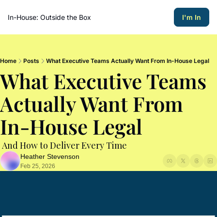
In-House: Outside the Box
I'm In
Home
Posts
What Executive Teams Actually Want From In-House Legal
What Executive Teams 
Actually Want From 
In-House Legal 
 And How to Deliver Every Time
Heather Stevenson
Feb 25, 2026