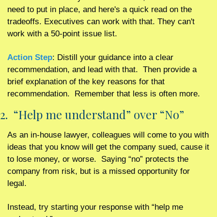
need to put in place, and here's a quick read on the 
tradeoffs. Executives can work with that. They can't 
work with a 50-point issue list.
Action Step
: Distill your guidance into a clear 
recommendation, and lead with that.  Then provide a 
brief explanation of the key reasons for that 
recommendation.  Remember that less is often more. 
2.  “Help me understand” over “No”
As an in-house lawyer, colleagues will come to you with 
ideas that you know will get the company sued, cause it 
to lose money, or worse.  Saying “no” protects the 
company from risk, but is a missed opportunity for 
legal.
Instead, try starting your response with “help me 