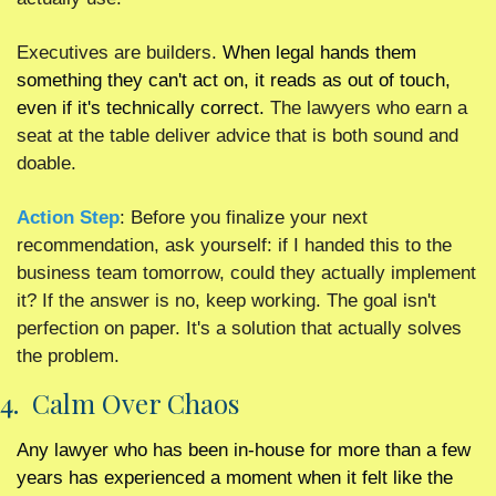
Executives are builders. 
When legal hands them 
something they can't act on, it reads as out of touch, 
even if it's technically correct. 
The lawyers who earn a 
seat at the table deliver advice that is both sound and 
doable.
Action Step
: Before you finalize your next 
recommendation, ask yourself: if I handed this to the 
business team tomorrow, could they actually implement 
it? If the answer is no, keep working. The goal isn't 
perfection on paper. It's a solution that actually solves 
the problem.
4.  Calm Over Chaos
Any lawyer who has been in-house for more than a few 
years has experienced a moment when it felt like the 