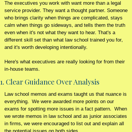
The executives you work with want more than a legal 
service provider. They want a thought partner. Someone 
who brings clarity when things are complicated, stays 
calm when things go sideways, and tells them the truth 
even when it's not what they want to hear. That's a 
different skill set than what law school trained you for, 
and it's worth developing intentionally.
Here's what executives are really looking for from their 
in-house teams.
1. Clear Guidance Over Analysis 
Law school memos and exams taught us that nuance is 
everything.  We were awarded more points on our 
exams for spotting more issues in a fact pattern.  When 
we wrote memos in law school and as junior associates 
in firms, we were encouraged to list out and explain all 
the potential issues on both sides.