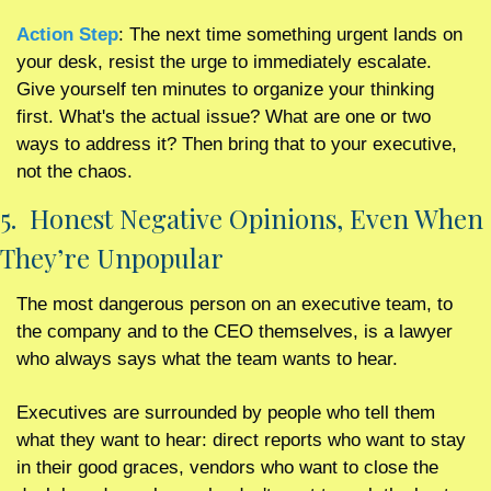
Action Step
: The next time something urgent lands on 
your desk, resist the urge to immediately escalate. 
Give yourself ten minutes to organize your thinking 
first. What's the actual issue? What are one or two 
ways to address it? Then bring that to your executive, 
not the chaos.
5.  Honest Negative Opinions, Even When 
They’re Unpopular 
The most dangerous person on an executive team, to 
the company and to the CEO themselves, is a lawyer 
who always says what the team wants to hear.
Executives are surrounded by people who tell them 
what they want to hear: direct reports who want to stay 
in their good graces, vendors who want to close the 