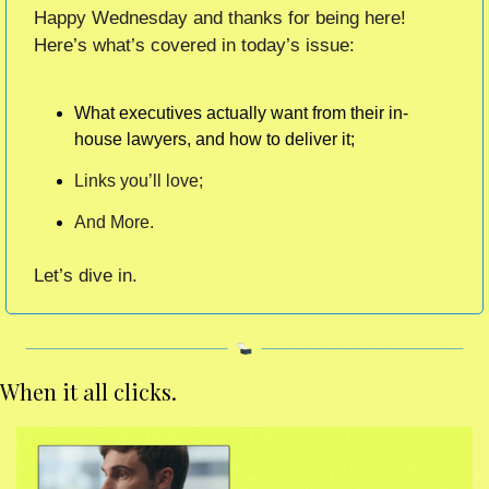
Happy Wednesday and thanks for being here!  
Here’s what’s covered in today’s issue:
What executives actually want from their in-
house lawyers, and how to deliver it;
Links you’ll love;
And More.
Let’s dive in. 
When it all clicks. 