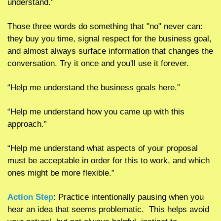
understand.”  
Those three words do something that "no" never can: 
they buy you time, signal respect for the business goal, 
and almost always surface information that changes the 
conversation. Try it once and you'll use it forever.
“Help me understand the business goals here.”
“Help me understand how you came up with this 
approach.”
“Help me understand what aspects of your proposal 
must be acceptable in order for this to work, and which 
ones might be more flexible.”
Action Step
: Practice intentionally pausing when you 
hear an idea that seems problematic.  This helps avoid 