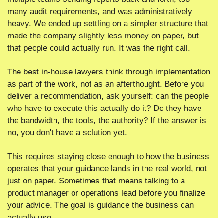
many audit requirements, and was administratively 
heavy. We ended up settling on a simpler structure that 
made the company slightly less money on paper, but 
that people could actually run. It was the right call.
The best in-house lawyers think through implementation 
as part of the work, not as an afterthought. Before you 
deliver a recommendation, ask yourself: can the people 
who have to execute this actually do it? Do they have 
the bandwidth, the tools, the authority? If the answer is 
no, you don't have a solution yet.
This requires staying close enough to how the business 
operates that your guidance lands in the real world, not 
just on paper. Sometimes that means talking to a 
product manager or operations lead before you finalize 
your advice. The goal is guidance the business can 
actually use.