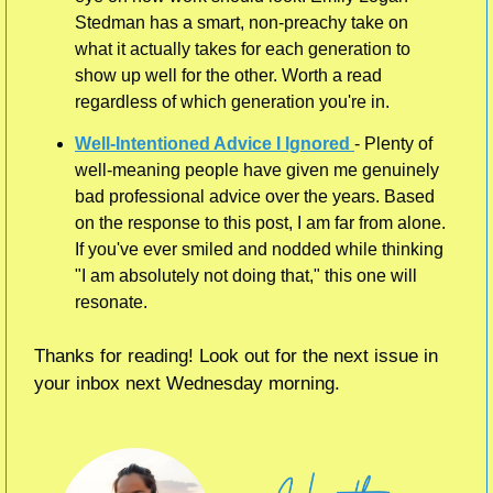
Stedman has a smart, non-preachy take on 
what it actually takes for each generation to 
show up well for the other. Worth a read 
regardless of which generation you're in.
Well-Intentioned Advice I Ignored 
- Plenty of 
well-meaning people have given me genuinely 
bad professional advice over the years. Based 
on the response to this post, I am far from alone. 
If you've ever smiled and nodded while thinking 
"I am absolutely not doing that," this one will 
resonate. 
Thanks for reading! Look out for the next issue in 
your inbox next Wednesday morning.