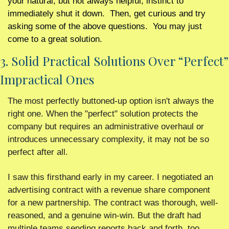
your natural, but not always helpful, instinct to 
immediately shut it down.  Then, get curious and try 
asking some of the above questions.  You may just 
come to a great solution. 
3. Solid Practical Solutions Over “Perfect” 
Impractical Ones 
The most perfectly buttoned-up option isn't always the 
right one. When the "perfect" solution protects the 
company but requires an administrative overhaul or 
introduces unnecessary complexity, it may not be so 
perfect after all.
I saw this firsthand early in my career. I negotiated an 
advertising contract with a revenue share component 
for a new partnership. The contract was thorough, well-
reasoned, and a genuine win-win. But the draft had 
multiple teams sending reports back and forth, too 