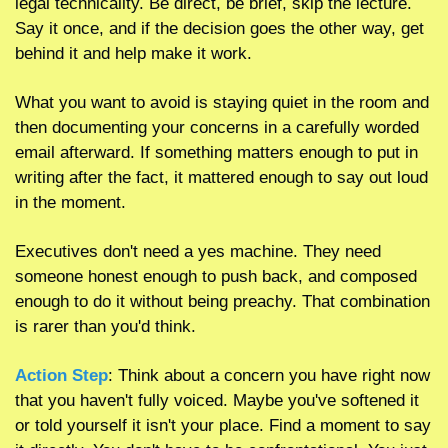
legal technicality. Be direct, be brief, skip the lecture. 
Say it once, and if the decision goes the other way, get 
behind it and help make it work. 
What you want to avoid is staying quiet in the room and 
then documenting your concerns in a carefully worded 
email afterward. If something matters enough to put in 
writing after the fact, it mattered enough to say out loud 
in the moment.
Executives don't need a yes machine. They need 
someone honest enough to push back, and composed 
enough to do it without being preachy. That combination 
is rarer than you'd think.
Action Step
: Think about a concern you have right now 
that you haven't fully voiced. Maybe you've softened it 
or told yourself it isn't your place. Find a moment to say 