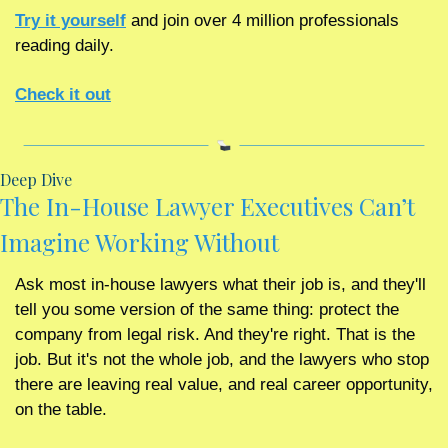
Try it yourself
 and join over 4 million professionals 
reading daily.
Check it out
Deep Dive
The In-House Lawyer Executives Can’t 
Imagine Working Without
Ask most in-house lawyers what their job is, and they'll 
tell you some version of the same thing: protect the 
company from legal risk. And they're right. That is the 
job. But it's not the whole job, and the lawyers who stop 
there are leaving real value, and real career opportunity, 
on the table.