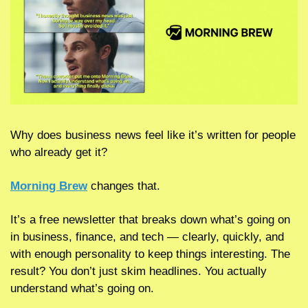
Why does business news feel like it’s written for people 
who already get it?
Morning Brew
 changes that.
It’s a free newsletter that breaks down what’s going on 
in business, finance, and tech — clearly, quickly, and 
with enough personality to keep things interesting. The 
result? You don’t just skim headlines. You actually 
understand what’s going on.