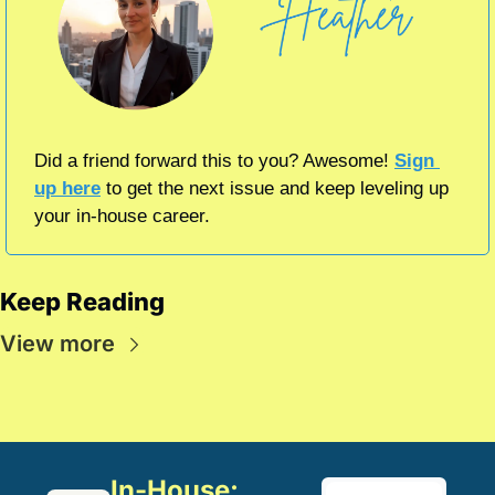
Did a friend forward this to you? Awesome! 
Sign 
up here
 to get the next issue and keep leveling up 
your in-house career.
Keep Reading
View more
In-House: 