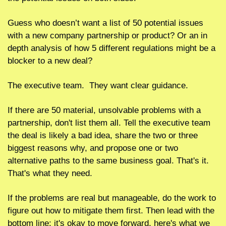
Guess who doesn’t want a list of 50 potential issues 
with a new company partnership or product? Or an in 
depth analysis of how 5 different regulations might be a 
blocker to a new deal?
The executive team.  They want clear guidance.  
If there are 50 material, unsolvable problems with a 
partnership, don't list them all. Tell the executive team 
the deal is likely a bad idea, share the two or three 
biggest reasons why, and propose one or two 
alternative paths to the same business goal. That's it. 
That's what they need.
If the problems are real but manageable, do the work to 
figure out how to mitigate them first. Then lead with the 
bottom line: it's okay to move forward, here's what we 