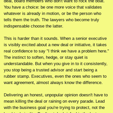
deal, board members who don't want to rock the boat. 
You have a choice: be one more voice that validates 
whatever is already in motion, or be the person who 
tells them the truth. The lawyers who become truly 
indispensable choose the latter.
This is harder than it sounds. When a senior executive 
is visibly excited about a new deal or initiative, it takes 
real confidence to say "I think we have a problem here." 
The instinct to soften, hedge, or stay quiet is 
understandable. But when you give in to it consistently, 
you stop being a trusted advisor and start being a 
rubber stamp. Executives, even the ones who seem to 
want agreement, almost always know the difference.
Delivering an honest, unpopular opinion doesn't have to 
mean killing the deal or raining on every parade. Lead 
with the business goal you're trying to protect, not the 