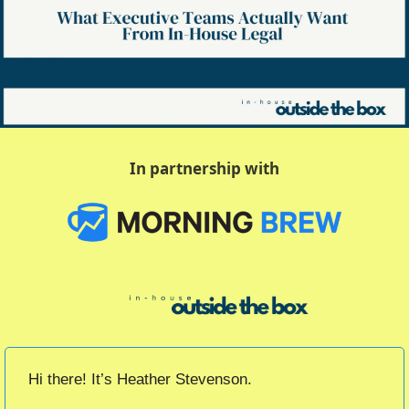
In partnership with
Hi there! It’s Heather Stevenson.