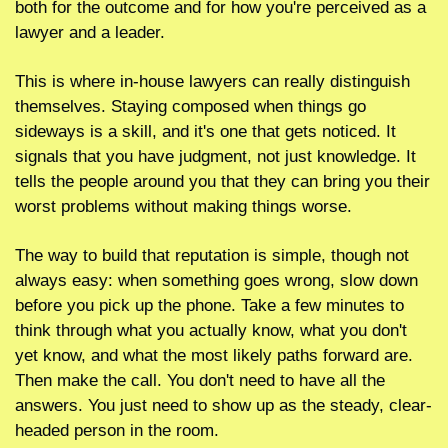
both for the outcome and for how you're perceived as a 
lawyer and a leader.
This is where in-house lawyers can really distinguish 
themselves. Staying composed when things go 
sideways is a skill, and it's one that gets noticed. It 
signals that you have judgment, not just knowledge. It 
tells the people around you that they can bring you their 
worst problems without making things worse.
The way to build that reputation is simple, though not 
always easy: when something goes wrong, slow down 
before you pick up the phone. Take a few minutes to 
think through what you actually know, what you don't 
yet know, and what the most likely paths forward are. 
Then make the call. You don't need to have all the 
answers. You just need to show up as the steady, clear-
headed person in the room.