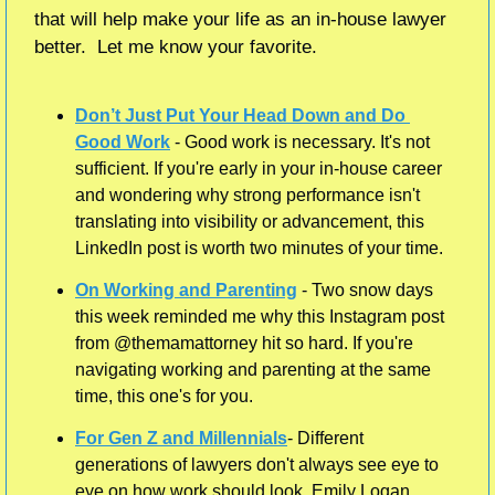
that will help make your life as an in-house lawyer 
better.  Let me know your favorite.    
Don’t Just Put Your Head Down and Do 
Good Work
 - Good work is necessary. It's not 
sufficient. If you're early in your in-house career 
and wondering why strong performance isn't 
translating into visibility or advancement, this 
LinkedIn post is worth two minutes of your time.
On Working and Parenting
 - Two snow days 
this week reminded me why this Instagram post 
from @themamattorney hit so hard. If you're 
navigating working and parenting at the same 
time, this one's for you.
For Gen Z and Millennials
- Different 
generations of lawyers don't always see eye to 
eye on how work should look. Emily Logan 