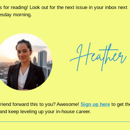
 for reading! Look out for the next issue in your inbox next 
sday morning.
friend forward this to you? Awesome! 
Sign up here
 to get th
and keep leveling up your in-house career.