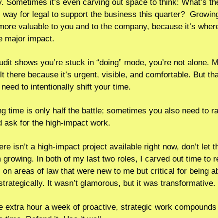
 Sometimes it’s even carving out space to think: What’s th
c way for legal to support the business this quarter?  Growing
more valuable to you and to the company, because it’s where
e major impact.
audit shows you’re stuck in “doing” mode, you’re not alone. Mo
t there because it’s urgent, visible, and comfortable. But that
need to intentionally shift your time.
ng time is only half the battle; sometimes you also need to ra
 ask for the high-impact work.  
ere isn’t a high-impact project available right now, don’t let th
growing. In both of my last two roles, I carved out time to rea
 on areas of law that were new to me but critical for being abl
strategically. It wasn’t glamorous, but it was transformative.
 extra hour a week of proactive, strategic work compounds q