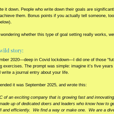
te it down. People who write down their goals are significant
o achieve them. Bonus points if you actually tell someone, too
below).
 wondering whether this type of goal setting really works, well
wild story: 
mber 2020—deep in Covid lockdown—I did one of those “fut
ng exercises. The prompt was simple: imagine it’s five years 
write a journal entry about your life.
tended it was September 2025, and wrote this:
C of an exciting company that is growing fast and innovating
made up of dedicated doers and leaders who know how to get
l and efficiently.  We find a way or make one.  We are a div