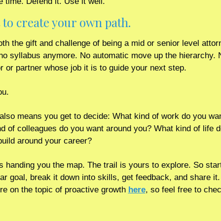
 time. Defend it. Use it well. 
 to create your own path.
th the gift and challenge of being a mid or senior level attorn
no syllabus anymore. No automatic move up the hierarchy. N
r or partner whose job it is to guide your next step.
ou.
 also means you get to decide: What kind of work do you wan
d of colleagues do you want around you? What kind of life d
build around your career?
s handing you the map. The trail is yours to explore. So start
ar goal, break it down into skills, get feedback, and share it. 
e on the topic of proactive growth 
here
, so feel free to chec