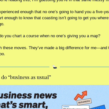
xperienced enough that no one’s going to hand you a five-yea
t enough to know that coasting isn’t going to get you where 
go.
o you chart a course when no one’s giving you a map?
th these moves. They’ve made a big difference for me—and t
oo.
 do “business as usual” 