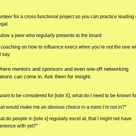
nteer for a cross-functional project so you can practice leading 
egal
dow a peer who regularly presents to the board
 coaching on how to influence execs when you’re not the one wit
l say
here mentors and sponsors and even one-off networking 
tions can come in. Ask them for insight:
I want to be considered for [role X], what do I need to be known fo
at would make me an obvious choice in a room I’m not in?”
t do people in [role x] regularly excel at, that I might not have 
erience with yet?”