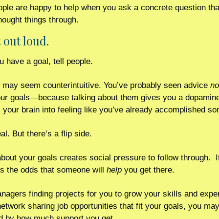
ple are happy to help when you ask a concrete question tha
hought things through.
t out loud. 
 have a goal, tell people.
 may seem counterintuitive. You’ve probably seen advice 
no
ur goals—because talking about them gives you a dopamine 
k your brain into feeling like you’ve already accomplished so
al. But there’s a flip side.
bout your goals creates social pressure to follow through.  It
s the odds that someone will 
help
 you get there. 
agers finding projects for you to grow your skills and exper
network sharing job opportunities that fit your goals, you may
d by how much support you get. 