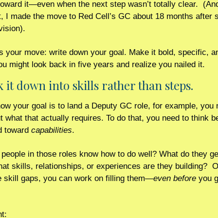
oward it—even when the next step wasn’t totally clear.  (And 
t, I made the move to Red Cell’s GC about 18 months after se
vision).
s your move: write down your goal. Make it bold, specific, and 
ou might look back in five years and realize you nailed it.
k it down into skills rather than steps.
now your goal is to land a Deputy GC role, for example, you n
ut what that actually requires. To do that, you need to think b
d toward 
capabilities
. 
people in those roles know how to do well? What do they get
at skills, relationships, or experiences are they building?  
 skill gaps, you can work on filling them—
even before
 you g
t: