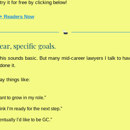
ry it for free by clicking below! 
+ Readers Now
lear, specific goals. 
done it.
ay things like:
ant to grow in my role.”
hink I’m ready for the next step.”
ntually I’d like to be GC.”