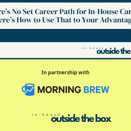
In partnership with