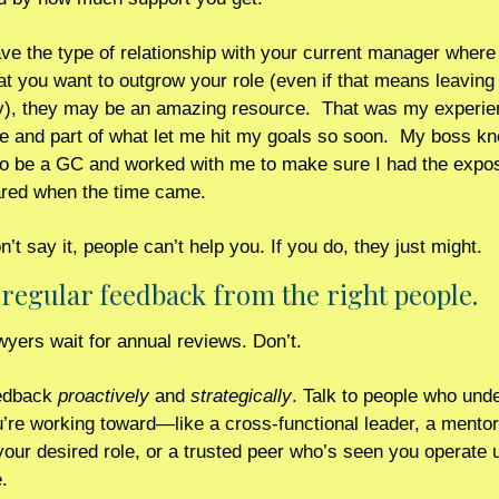
ave the type of relationship with your current manager where
at you want to outgrow your role (even if that means leaving 
, they may be an amazing resource.  That was my experien
e and part of what let me hit my goals so soon.  My boss kne
o be a GC and worked with me to make sure I had the exposu
red when the time came. 
n’t say it, people can’t help you. If you do, they just might.
 regular feedback from the right people. 
yers wait for annual reviews. Don’t.
edback 
proactively
 and 
strategically
. Talk to people who unde
’re working toward—like a cross-functional leader, a mentor
your desired role, or a trusted peer who’s seen you operate u
.