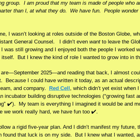
ing group.  I am proud that my team is made of people who ar
marter than I, at what they do.  We have fun.  People wonder
ime, I wasn’t looking at roles outside of the Boston Globe, whe
stant General Counsel.   I didn’t even 
want 
to leave the Glob
I was still growing and I enjoyed both the people I worked wi
are—September 2025—and reading that back, I almost could
t.  Because I could have written it today, as an actual descrip
team, and company.  
Red Cell
, which didn’t yet exist when I
an incubator building disruptive technologies (“growing fast a
ng” ✔️).  My team is everything I imagined it would be and mor
e we work really hard, we have fun too ✔️.   
follow a rigid five-year plan. And I didn’t manifest my future, t
en found that luck is on my side.  But I knew what I wanted, an