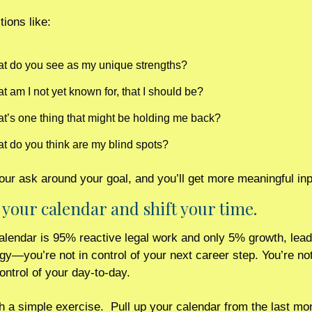
tions like:
t do you see as my unique strengths?
t am I not yet known for, that I should be?
t’s one thing that might be holding me back?
t do you think are my blind spots? 
ur ask around your goal, and you’ll get more meaningful inp
t your calendar and shift your time. 
calendar is 95% reactive legal work and only 5% growth, leade
egy—you’re not in control of your next career step. You’re not
control of your day-to-day.
th a simple exercise.  Pull up your calendar from the last mon