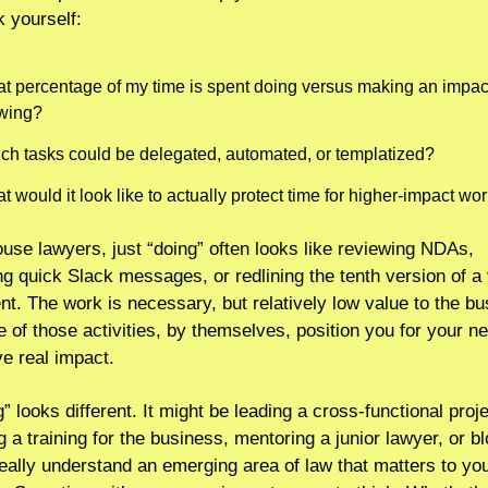
 yourself:
t percentage of my time is spent doing versus making an impact
wing? 
ch tasks could be delegated, automated, or templatized?
 would it look like to actually protect time for higher-impact wo
ouse lawyers, just “doing” often looks like reviewing NDAs, 
g quick Slack messages, or redlining the tenth version of a 
t. The work is necessary, but relatively low value to the bus
 of those activities, by themselves, position you for your nex
ve real impact.
 looks different. It might be leading a cross-functional projec
 a training for the business, mentoring a junior lawyer, or bl
really understand an emerging area of law that matters to you