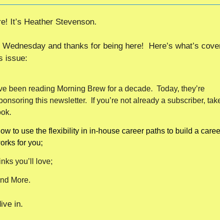
re! It’s Heather Stevenson.
Wednesday and thanks for being here!  Here’s what’s cover
s issue:
’ve been reading Morning Brew for a decade.  Today, they’re 
ponsoring this newsletter.  If you’re not already a subscriber, take
ook.
ow to use the flexibility in in-house career paths to build a career
orks for you;
inks you’ll love;
nd More.
ive in. 