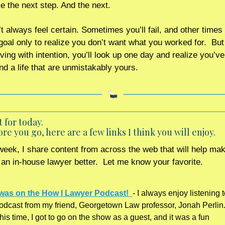
e the next step. And the next.
 always feel certain. Sometimes you’ll fail, and other times y
goal only to realize you don’t want what you worked for.  But 
ing with intention, you’ll look up one day and realize you’ve b
nd a life that are unmistakably yours.
t for today. 
re you go, here are a few links I think you will enjoy.
eek, I share content from across the web that will help mak
s an in-house lawyer better.  Let me know your favorite.    
 was on the How I Lawyer Podcast!  
- I always enjoy listening to
odcast from my friend, Georgetown Law professor, Jonah Perlin. 
his time, I got to go on the show as a guest, and it was a fun 