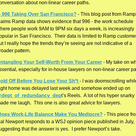
onversation about non-linear career paths. 
s 996 Taking Over San Francisco?
 - This blog post from Ramp 
laims Ramp data shows evidence that 996 - the work schedule 
here people work 9AM to 9PM six days a week, is increasingly 
opular in San Francisco.  Their data is limited to Ramp customer
ut I really hope the trends they’re seeing are not indicative of a 
roader pattern. 
ntangling Your Self-Worth From Your Career
 - My take on why
ssential, especially for in-house lawyers on non-linear career pa
old Off Before You Lose Your Sh*t 
- I was doomscrolling whil
flight home was delayed last week and somehow ended up on 
dept_of_redundancy_dep
t’s Reels.  A lot of his hyper snarky 
ade me laugh.  This one is also great advice for lawyers. 
Does Work-Life Balance Make You Mediocre?
 - This piece fro
al Newport responds to a WSJ opinion piece published in July, 
uggesting that the answer is yes.  I prefer Newport’s take. 