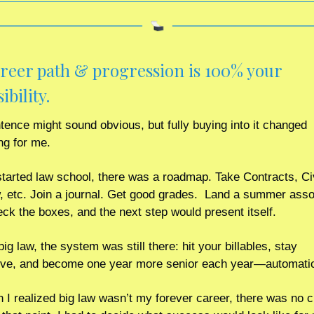
reer path & progression is 100% your 
bility. 
tence might sound obvious, but fully buying into it changed 
ng for me.
tarted law school, there was a roadmap. Take Contracts, Civ
 etc. Join a journal. Get good grades.  Land a summer assoc
eck the boxes, and the next step would present itself.
ig law, the system was still there: hit your billables, stay 
ve, and become one year more senior each year—automatic
 I realized big law wasn’t my forever career, there was no cl