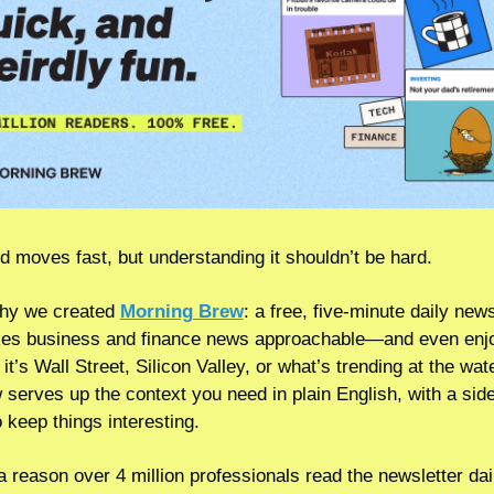
d moves fast, but understanding it shouldn’t be hard.
hy we created 
Morning Brew
: a free, five-minute daily newsl
es business and finance news approachable—and even enjo
t’s Wall Street, Silicon Valley, or what’s trending at the wate
 serves up the context you need in plain English, with a side 
 keep things interesting.
a reason over 4 million professionals read the newsletter da