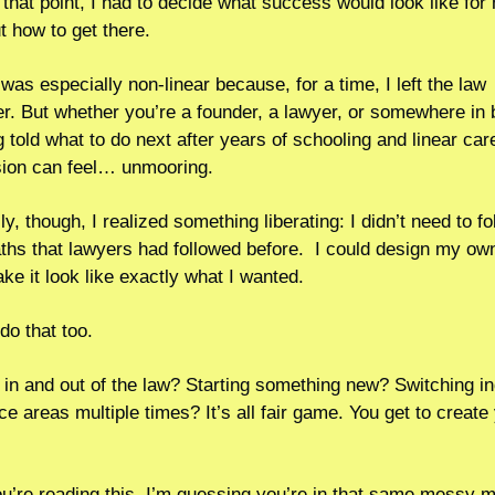
t that point, I had to decide what success would look like for
t how to get there.    
was especially non-linear because, for a time, I left the law 
er. But whether you’re a founder, a lawyer, or somewhere in 
g told what to do next after years of schooling and linear care
ion can feel… unmooring.
y, though, I realized something liberating: I didn’t need to fo
aths that lawyers had followed before.  I could design my own.
ke it look like exactly what I wanted.
do that too. 
in and out of the law? Starting something new? Switching ind
ce areas multiple times? It’s all fair game. You get to create 
ou’re reading this, I’m guessing you’re in that same messy m