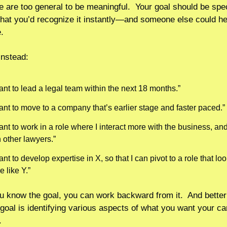
e are too general to be meaningful.  Your goal should be speci
hat you’d recognize it instantly—and someone else could hel
.
instead:
ant to lead a legal team within the next 18 months.”
want to move to a company that’s earlier stage and faster paced.”
ant to work in a role where I interact more with the business, and
 other lawyers.” 
ant to develop expertise in X, so that I can pivot to a role that loo
 like Y.” 
 know the goal, you can work backward from it.  And better 
 goal is identifying various aspects of what you want your car
. 