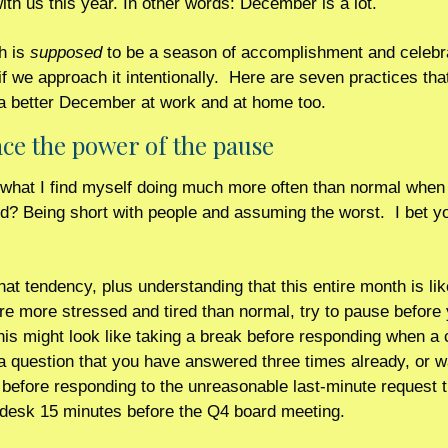
ith us this year. In other words: December is a lot.
 is 
supposed
 to be a season of accomplishment and celebra
 if we approach it intentionally.  Here are seven practices tha
a better December at work and at home too. 
ce the power of the pause 
what I find myself doing much more often than normal when I
d? Being short with people and assuming the worst.  I bet yo
at tendency, plus understanding that this entire month is lik
e more stressed and tired than normal, try to pause before yo
his might look like taking a break before responding when a 
 question that you have answered three times already, or wa
before responding to the unreasonable last-minute request tha
 desk 15 minutes before the Q4 board meeting.