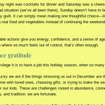
day night was cocktails for dinner and Saturday was a chee
d situation (we’ve all been there), Sunday doesn’t have to be
y guilt. It can simply mean making one thoughtful choice—li
ng real food and vegetables instead of continuing the weekend
ble actions give you energy, confidence, and a sense of age
 where so much feels out of control, that’s often enough.
e gratitude 
vilege it is to have a job this holiday season, when so many 
cky we are if the things stressing us out in December are th
ime with loved ones, choosing gifts, or trying to make the se
r our kids. These are challenges rooted in abundance, conne
 and tradition; we are fortunate.