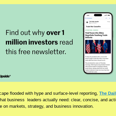
cape flooded with hype and surface-level reporting, 
The Dai
hat business  leaders actually need: clear, concise, and acti
ce on markets, strategy, and business innovation.