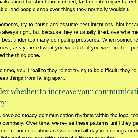
ils sound harsher than intended, last-minute requests feel 
ble, and people snap over things they normally wouldn’t.
moments, try to pause and assume best intentions. Not becau
 always right, but because they’re usually tired, overwhelme
ir best under too many competing pressures. When someone fi
quest, ask yourself what you would do if you were in their pos
ed the thing done.
 time, you’ll realize they’re not trying to be difficult; they’re
keep things from falling apart.  
der whether to increase your communicati
cy 
s develop steady communication rhythms within the legal te
 company. Over time, we revise these patterns until they gen
 much communication and we spend all day in meetings or dr