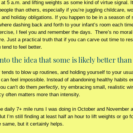
at 5 a.m. and lifting weights as some kind of virtue signal. It
eople than others, especially if you’re juggling childcare, wo
 and holiday obligations. If you happen to be in a season of 
where dashing back and forth to your infant’s room each time
ercise, I feel you and remember the days.  There’s no moral 
e. Just a practical truth that if you can carve out time to res
tend to feel better.
nto the idea that some is likely better tha
ends to blow up routines, and holding yourself to your usual
can feel impossible. Instead of abandoning healthy habits ent
ou can’t do them 
perfectly
, try embracing small, realistic wins
y often matters more than intensity.
e daily 7+ mile runs I was doing in October and November ar
t I’m still finding at least half an hour to lift weights or go for
e same, but it certainly helps.    