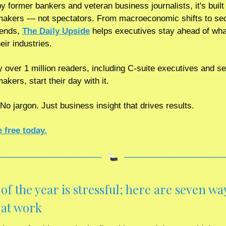
 former bankers and veteran business journalists, it's built f
makers — not spectators. From macroeconomic shifts to sec
rends, 
The Daily Upside
 helps executives stay ahead of what
eir industries.
 over 1 million readers, including C-suite executives and sen
akers, start their day with it.
No jargon. Just business insight that drives results.
 free today.
of the year is stressful; here are seven way
at work