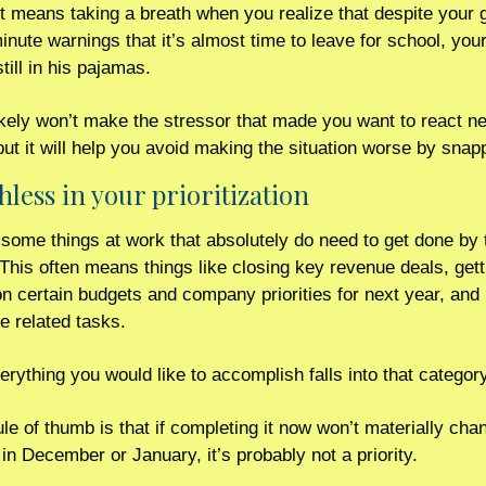
t means taking a breath when you realize that despite your gi
inute warnings that it’s almost time to leave for school, your
still in his pajamas.
kely won’t make the stressor that made you want to react neg
hless in your prioritization 
some things at work that absolutely do need to get done by t
 This often means things like closing key revenue deals, gett
n certain budgets and company priorities for next year, and 
 related tasks.  
erything you would like to accomplish falls into that category
ule of thumb is that if completing it now won’t materially chan
n December or January, it’s probably not a priority.