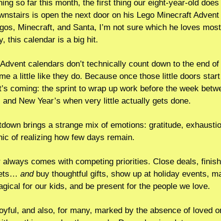
ng so far this month, the first thing our eight-year-old does
nstairs is open the next door on his Lego Minecraft Advent 
s, Minecraft, and Santa, I’m not sure which he loves most.  
, this calendar is a big hit.
Advent calendars don’t technically count down to the end of t
 me a little like they do. Because once those little doors start
’s coming: the sprint to wrap up work before the week betwe
and New Year’s when very little actually gets done.
down brings a strange mix of emotions: gratitude, exhaustio
ic of realizing how few days remain.  
lways comes with competing priorities. Close deals, finish 
ets… 
and
 buy thoughtful gifts, show up at holiday events, ma
ical for our kids, and be present for the people we love.
 joyful, and also, for many, marked by the absence of loved o