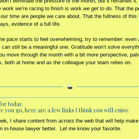
won’t eliminate the pressure of the month, but it reframes it. 
e work we’re racing to finish is work 
we get to do
. That the p
 our time are people we care about. That the fullness of this 
ys, evidence of a full life.
e pace starts to feel overwhelming, try to remember: even a
an still be a meaningful one. Gratitude won’t solve everythin
you move through the month with a bit more perspective, pati
, both at home and as the colleague your team relies on.
for today. 
e you go, here are a few links I think you will enjoy.
ek, I share content from across the web that will help make 
an in-house lawyer better.  Let me know your favorite.    