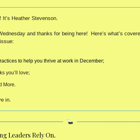
! It’s Heather Stevenson.
ednesday and thanks for being here!  Here’s what’s covered
issue:
ractices to help you thrive at work in December;
ks you’ll love;
d More.
e in. 
ing Leaders Rely On.