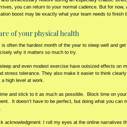
rives, you can return to your normal cadence. But for now, a 
tion boost may be exactly what your team needs to finish t
care of your physical health
s often the hardest month of the year to sleep well and get e
cisely why it matters so much to try.
sleep and even modest exercise have outsized effects on m
d stress tolerance. They also make it easier to think clearly
 a high level at work.
ime and stick to it as much as possible.  Block time on your
nt.  It doesn’t have to be perfect, but doing what you can 
. 
k acknowledgment: I roll my eyes at the online narratives tha