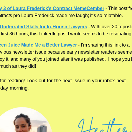
y 3 of Laura Frederick’s Contract MemeCember
 - This post f
tracts pro Laura Frederick made me laugh; it’s so relatable. 
 Underrated Skills for In-House Lawyers
 - With over 30 reposts
 first 36 hours, this LinkedIn post I wrote seems to be resonating.
een Juice Made Me a Better Lawyer
 - I’m sharing this link to a 
vious newsletter issue because early newsletter readers seemed
oy it, and many of you joined after it was published.  I hope you li
much as they did!
or reading! Look out for the next issue in your inbox next 
day morning.