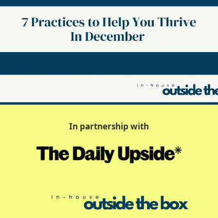
In partnership with