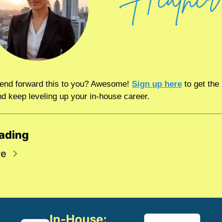
riend forward this to you? Awesome! 
Sign up here
 to get the 
nd keep leveling up your in-house career.
ading
re
In-House: 