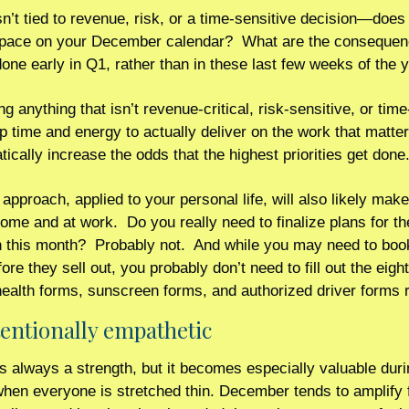
isn’t tied to revenue, risk, or a time-sensitive decision—does i
pace on your December calendar?  What are the consequenc
 done early in Q1, rather than in these last few weeks of the 
ng anything that isn’t revenue-critical, risk-sensitive, or time
p time and energy to actually deliver on the work that matter
ically increase the odds that the highest priorities get done.
pproach, applied to your personal life, will also likely make 
home and at work.  Do you really need to finalize plans for th
n this month?  Probably not.  And while you may need to bo
re they sell out, you probably don’t need to fill out the eigh
ealth forms, sunscreen forms, and authorized driver forms r
ntentionally empathetic 
 always a strength, but it becomes especially valuable duri
en everyone is stretched thin. December tends to amplify fr