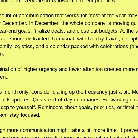
little and everyone drifts toward different priorities.
mount of communication that works for most of the year may 
r December. In December, the whole company is moving quic
ar-end goals, finalize deals, and close out budgets. At the 
 are more distracted than usual, with holiday travel, disrupt
family logistics, and a calendar packed with celebrations (and
s).
nation of higher urgency and lower attention creates more r
ent.
is month only, consider dialing up the frequency just a bit. Mo
Slack updates. Quick end-of-day summaries. Forwarding emai
eep to yourself. Reminders about goals, priorities, or timelin
team stay focused.
gh more communication might take a bit more time, it preven
, and unnecessary rework during an especially chaotic stret