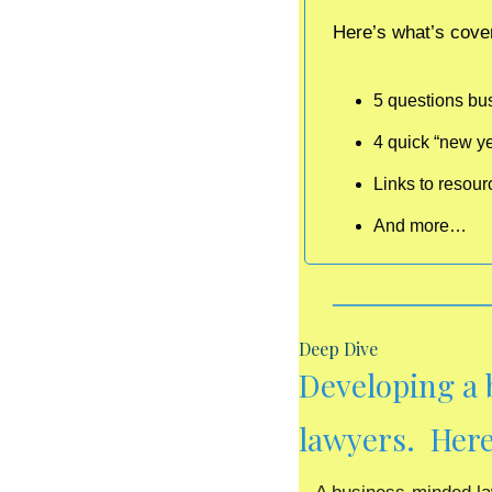
Here’s what’s cover
5 questions bu
4 quick “new ye
Links to resou
And more…
Deep Dive
Developing a 
lawyers.  Here