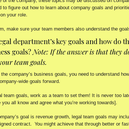
e of the company, these topics may be discussed on company
ed to figure out how to learn about company goals and prioritie
on your role.  
team, make sure your team members also understand the goals
legal department’s key goals and how do th
ess goals? 
Note: If the answer is that they d
your team goals.
the company’s business goals, you need to understand how 
 company-wide goals forward.
al team goals, work as a team to set them! It is never too la
 you all know and agree what you’re working towards]. 
ompany’s goal is revenue growth, legal team goals may includ
gned contract.  You might achieve that through better or fast