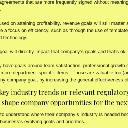
greements that are more frequently signed without meaningf
.
ed on attaining profitability, revenue goals will still matter a
 a focus on efficiency, such as through the use of templates,
d technology. 
goal will directly impact that company’s goals and that’s ok. 
have goals around team satisfaction, professional growth op
 more department-specific items.  Those are valuable too (and
any company goal, by increasing the general effectiveness of
 key industry trends or relevant regulatory 
o shape company opportunities for the nex
o understand where their company’s industry is headed becau
business’s evolving goals and priorities.  