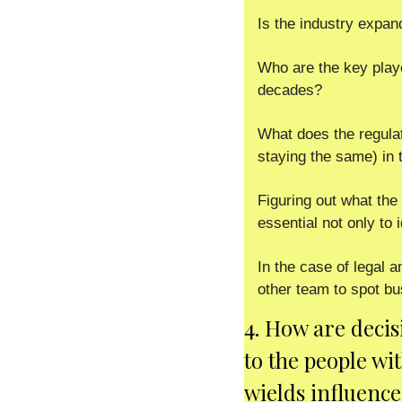
Is the industry expan
Who are the key play
decades? 
What does the regulat
staying the same) in 
Figuring out what the 
essential not only to i
In the case of legal a
other team to spot bu
4. How are decis
to the people wi
wields influence