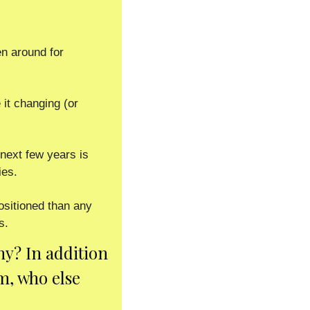
 around for 
it changing (or 
next few years is 
es.  
ositioned than any 
s. 
y? In addition 
, who else 