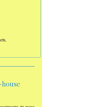
cts,
-house 