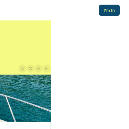
I'm In