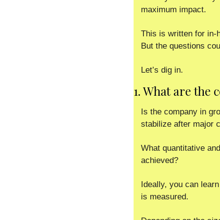
maximum impact. 
This is written for i
But the questions cou
Let’s dig in. 
1. What are the
Is the company in grow
stabilize after major
What quantitative and
achieved? 
Ideally, you can lear
is measured.