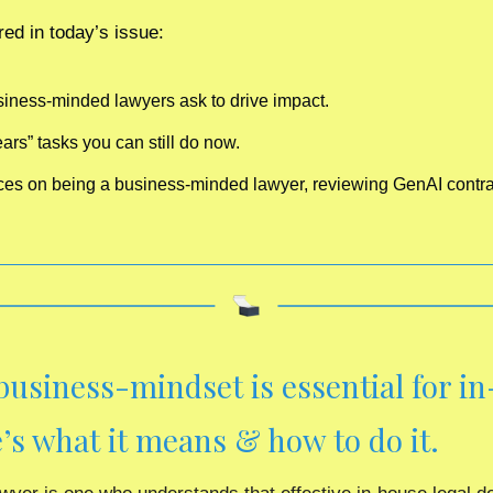
ed in today’s issue:
siness-minded lawyers ask to drive impact.
ars” tasks you can still do now.
rces on being a business-minded lawyer, reviewing GenAI contra
business-mindset is essential for in
’s what it means & how to do it.