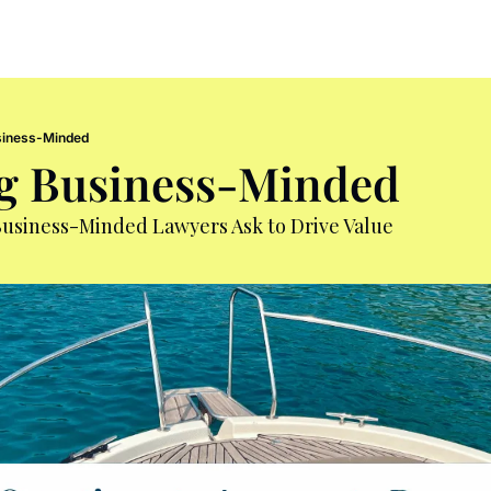
iness-Minded
g Business-Minded
Business-Minded Lawyers Ask to Drive Value