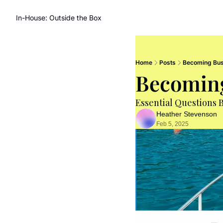
In-House: Outside the Box
Home
Posts
Becoming Bus
Becomin
Essential Questions 
Heather Stevenson
Feb 5, 2025