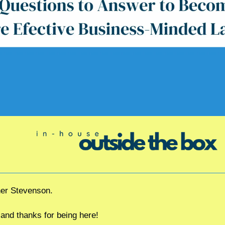
her Stevenson.
d thanks for being here!  