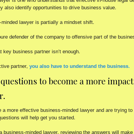
wyer is one who understands that effective in-house legal d
ey also identify opportunities to drive business value. 
inded lawyer is partially a mindset shift.
pure defender of the company to offensive part of the busine
t key business partner isn’t enough.  
ctive partner,
you also have to understand the business.  
questions to become a more impact
r.
 a more effective business-minded lawyer and are trying to f
estions will help get you started.  
 a business-minded lawyer, reviewing the answers will make s