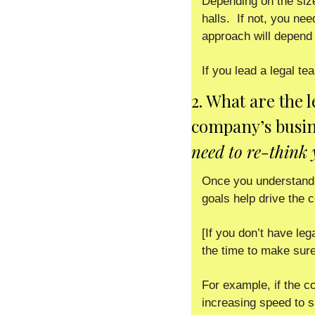
Depending on the siz
halls.  If not, you ne
approach will depend 
If you lead a legal 
2. What are the 
company’s busin
need to re-think 
Once you understand 
goals help drive the
[If you don’t have leg
the time to make sure
For example, if the c
increasing speed to si