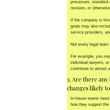
processes, standard a
revision, or otherwise
If the company is focus
goals may also include
service providers, an
Not every legal team 
For example, you may 
individual lawyers, or
contribute to almost 
3. Are there any
changes likely t
In-house teams need t
how they support the 