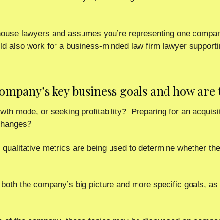
n-house lawyers and assumes you’re representing one company
ld also work for a business-minded law firm lawyer supportin
 company’s key business goals and how are
th mode, or seeking profitability?  Preparing for an acquisiti
 changes?
 qualitative metrics are being used to determine whether the
n both the company’s big picture and more specific goals, as