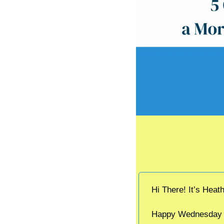
Hi There! It’s Heat
Happy Wednesday an