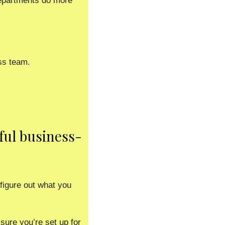
epartments do more 
ss team.
ful business-
igure out what you 
ure you’re set up for 