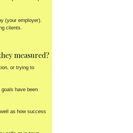
 (your employer).  
g clients. 
 they measured?
on, or trying to 
 goals have been 
 well as how success 