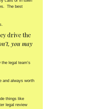
 calls or in town 
s.  The best 
.  
ey drive the 
on’t, you may 
the legal team’s 
te and always worth 
e things like 
er legal review 