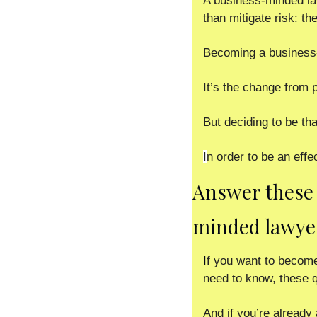
A business-minded la
than mitigate risk: th
Becoming a business-m
It’s the change from 
But deciding to be tha
I
n order to be an effe
Answer these 
minded lawye
I
f you want to become
need to know, these qu
And if you’re already