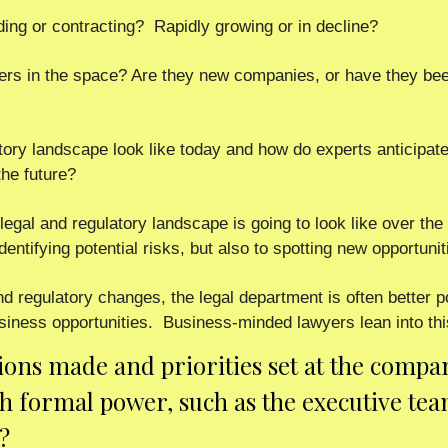
ding or contracting?  Rapidly growing or in decline? 
ers in the space? Are they new companies, or have they been
ory landscape look like today and how do experts anticipate 
the future? 
legal and regulatory landscape is going to look like over the 
dentifying potential risks, but also to spotting new opportuniti
nd regulatory changes, the legal department is often better p
siness opportunities.  Business-minded lawyers lean into thi
ions made and priorities set at the compan
th formal power, such as the executive team
?