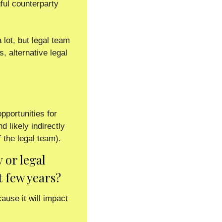
ul counterparty 
 lot, but legal team 
 alternative legal 
 
portunities for 
 likely indirectly 
 the legal team). 
or legal 
t few years?
se it will impact 