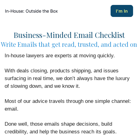
In-House: Outside the Box
I'm In
Business-Minded Email Checklist
Write Emails that get read, trusted, and acted on
In-house lawyers are experts at moving quickly.
With deals closing, products shipping, and issues
surfacing in real time, we don’t always have the luxury
of slowing down, and we know it.
Most of our advice travels through one simple channel:
email.
Done well, those emails shape decisions, build
credibility, and help the business reach its goals.