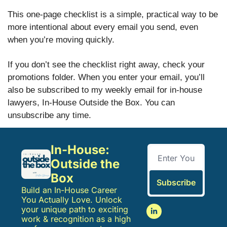
This one-page checklist is a simple, practical way to be
more intentional about every email you send, even
when you’re moving quickly.
If you don’t see the checklist right away, check your
promotions folder. When you enter your email, you’ll
also be subscribed to my weekly email for in-house
lawyers, In-House Outside the Box. You can
unsubscribe any time.
In-House: 
Outside the 
Box
Subscribe
Build an In-House Career 
You Actually Love. Unlock 
your unique path to exciting 
work & recognition as a high 